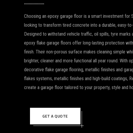
Choosing an epoxy garage floor is a smart investment fo
looking to transform tired concrete into a durable, easy-to
Designed to withstand vehicle traffic, oil spills, tyre mark
epoxy flake garage floors offer long-lasting protection wi
finish. Their non-porous surface makes cleaning simple whi
brighter, cleaner and more functional all year round. With op
decorative flake garage flooring, metallic finishes and gara
flakes systems, metallic finishes and high-build coatings, 
create a garage floor tailored to your property, style and 
GET A QUOTE