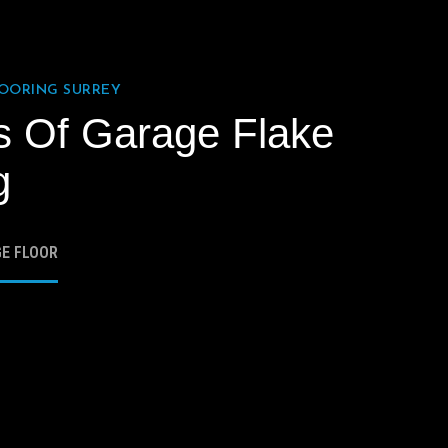
LOORING SURREY
s Of Garage Flake
g
GE FLOOR