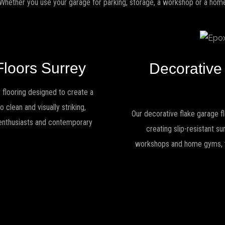
 Whether you use your garage for parking, storage, a workshop or a home 
Floors Surrey
Decorative
 flooring designed to create a
 clean and visually striking,
Our decorative flake garage fl
r enthusiasts and contemporary
creating slip-resistant s
workshops and home gyms, the