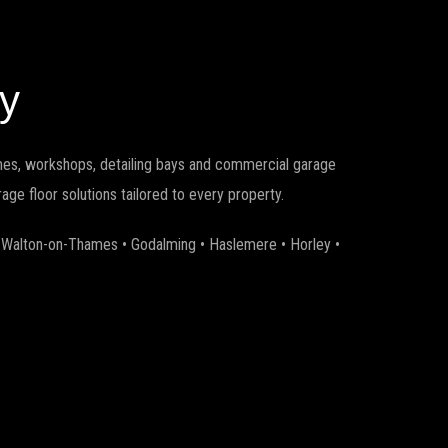
y
omes, workshops, detailing bays and commercial garage
ge floor solutions tailored to every property.
• Walton-on-Thames • Godalming • Haslemere • Horley •