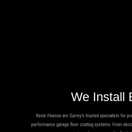
We Install
Resin Finesse are Surrey’s trusted specialists for pr
performance garage floor coating systems. From decorat