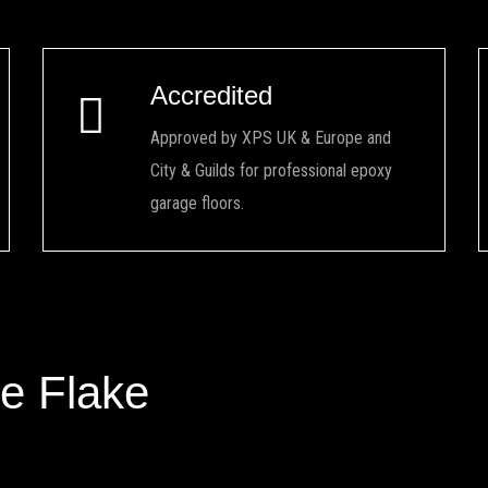
Accredited
Approved by XPS UK & Europe and
City & Guilds for professional epoxy
garage floors.
e Flake