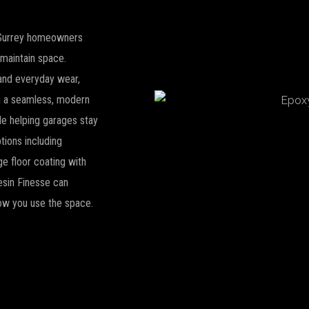
r Surrey homeowners
-maintain space.
s and everyday wear,
th a seamless, modern
le helping garages stay
tions including
ge floor coating with
Resin Finesse can
how you use the space.