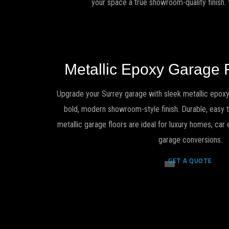
your space a true showroom-quality finish.
Metallic Epoxy Garage 
Upgrade your Surrey garage with sleek metallic epoxy
bold, modern showroom-style finish. Durable, easy to
metallic garage floors are ideal for luxury homes, ca
garage conversions.
GET A QUOTE