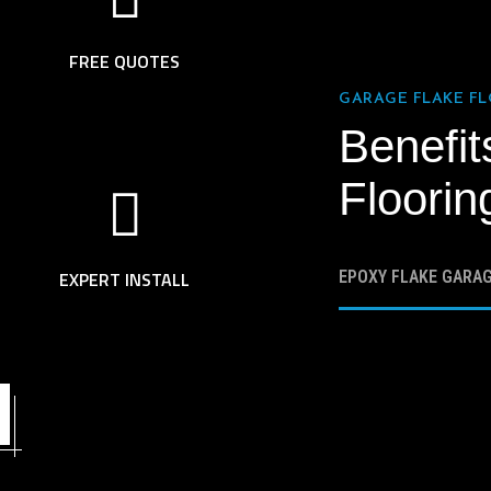
FREE QUOTES
GARAGE FLAKE F
Benefit
Floorin
EXPERT INSTALL
EPOXY FLAKE GARA