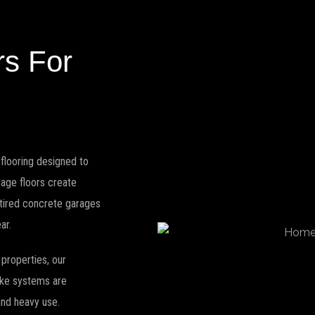
rs For
flooring designed to
arage floors create
 tired concrete garages
ar.
properties, our
lake systems are
 and heavy use.