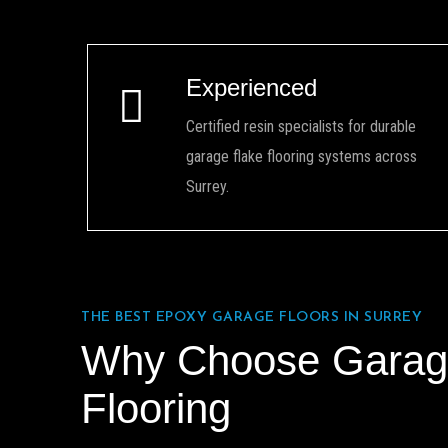
Experienced
Certified resin specialists for durable
garage flake flooring systems across
Surrey.
THE BEST EPOXY GARAGE FLOORS IN SURREY
Why Choose Garag
Flooring