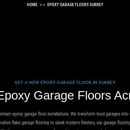
HOME
EPOXY GARAGE FLOORS SURREY
GET A NEW EPOXY GARAGE FLOOR IN SURREY
 Epoxy Garage Floors Ac
emium epoxy garage floor installations. We transform tired garages into c
ive flake garage flooring to sleek modern finishes, our garage flooring 