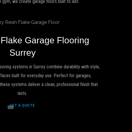
gym, we create garage floors built to last.
 Flake Garage Flooring
Surrey
ooring systems in Surrey combine durability with style,
urfaces built for everyday use. Perfect for garages,
se systems deliver a clean, professional finish that
lasts.
GET A QUOTE