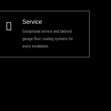
Service
Exceptional service and tailored
garage floor coating systems for
every installation.