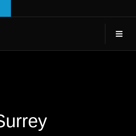
Surrey