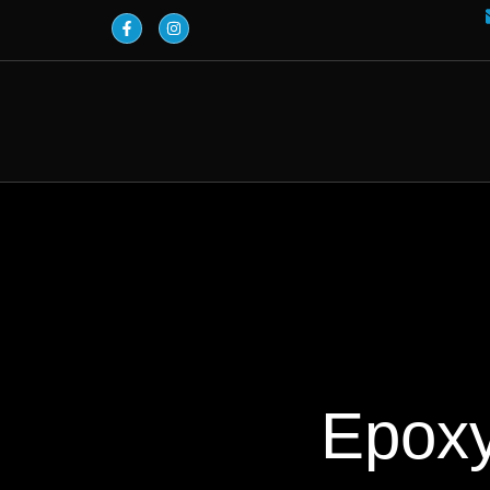
Epoxy