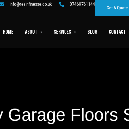
info@resinfinesse.co.uk
07469761144
Get A Quote
HOME
ABOUT
SERVICES
BLOG
CONTACT
 Garage Floors 