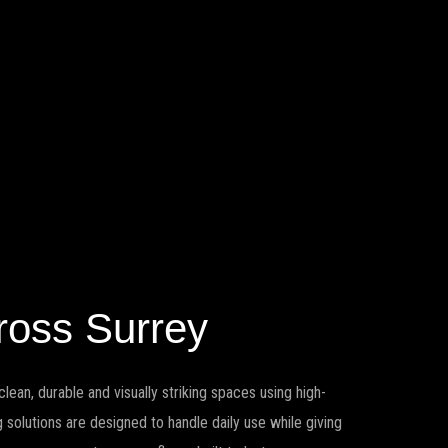
ross Surrey
lean, durable and visually striking spaces using high-
solutions are designed to handle daily use while giving