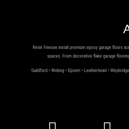
Resin Finesse install premium epoxy garage floors ac
spaces. From decorative flake garage flooring
Guildford • Woking • Epsom • Leatherhead • Weybridge