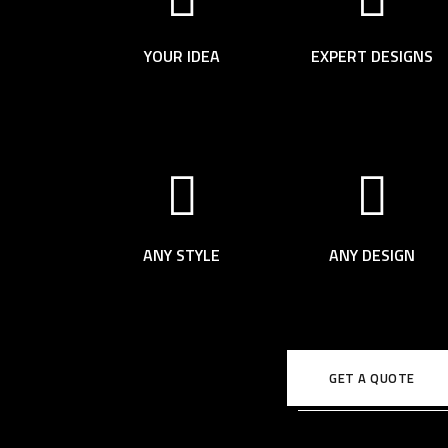
YOUR IDEA
EXPERT DESIGNS
ANY STYLE
ANY DESIGN
GET A QUOTE