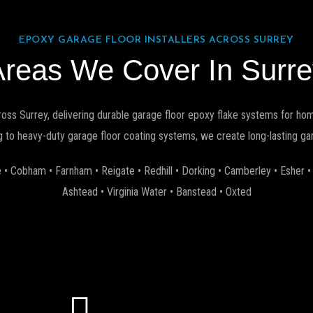
EPOXY GARAGE FLOOR INSTALLERS ACROSS SURREY
Areas We Cover In Surre
ross Surrey, delivering durable garage floor epoxy flake systems for h
 to heavy-duty garage floor coating systems, we create long-lasting gara
 • Cobham • Farnham • Reigate • Redhill • Dorking • Camberley • Esher 
Ashtead • Virginia Water • Banstead • Oxted