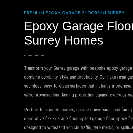
PREMIUM EPOXY GARAGE FLOORS IN SURREY
Epoxy Garage Floo
Surrey Homes
Transform your Surrey garage with bespoke epoxy garage 
combine durability, style and practicality. Our flake resin g
seamless, easy-to-clean surfaces that instantly modernise
while providing long-lasting protection against everyday we
Perfect for modern homes, garage conversions and family 
decorative flake garage flooring and garage floor epoxy f
designed to withstand vehicle traffic, tyre marks, oil spills